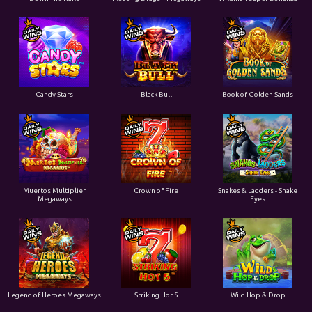
Candy Stars
Black Bull
Book of Golden Sands
Muertos Multiplier
Crown of Fire
Snakes & Ladders - Snake
Megaways
Eyes
Legend of Heroes Megaways
Striking Hot 5
Wild Hop & Drop