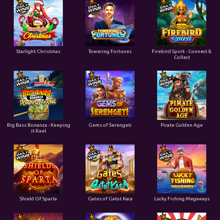
Starlight Christmas
Towering Fortunes
Firebird Spirit - Connect &
Collect
Big Bass Bonanza - Keeping
Gems of Serengeti
Pirate Golden Age
it Reel
Shield Of Sparta
Gates of Gatot Kaca
Lucky Fishing Megaways