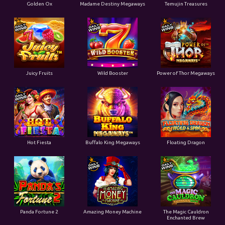
Golden Ox
Madame Destiny Megaways
Temujin Treasures
Juicy Fruits
Wild Booster
Power of Thor Megaways
Hot Fiesta
Buffalo King Megaways
Floating Dragon
Panda Fortune 2
Amazing Money Machine
The Magic Cauldron
Enchanted Brew