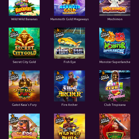
Wild Wild Bananas
Mammoth Gold Megaways
Mochimon
Secret City Gold
Fish Eye
Monster Superlanche
Gatot Kaca's Fury
Fire Archer
Club Tropicana