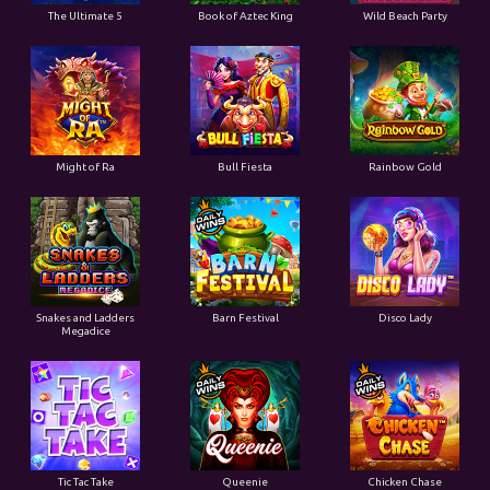
The Ultimate 5
Book of Aztec King
Wild Beach Party
Might of Ra
Bull Fiesta
Rainbow Gold
Snakes and Ladders
Barn Festival
Disco Lady
Megadice
Tic Tac Take
Queenie
Chicken Chase