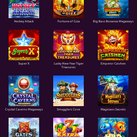
Hockey Attack
Fortune of Giza
Big Bass Bonanza Megaways
Super X
Lucky New Year Tiger
Emperor Caishen
Treasures
Crystal Caverns Megaways
Smugglers Cove
Magicians Secrets