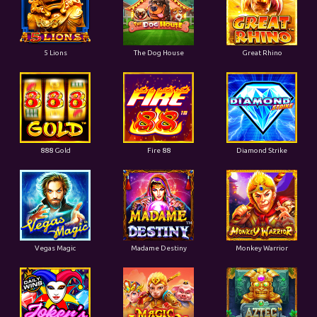
5 Lions
The Dog House
Great Rhino
888 Gold
Fire 88
Diamond Strike
Vegas Magic
Madame Destiny
Monkey Warrior