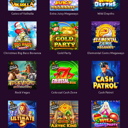
Gates of Valhalla
Extra Juicy Megaways
Wild Depths
Christmas Big Bass Bonanza
Gold Party
Elemental Gems Megaways
Rock Vegas
Colossal Cash Zone
Cash Patrol