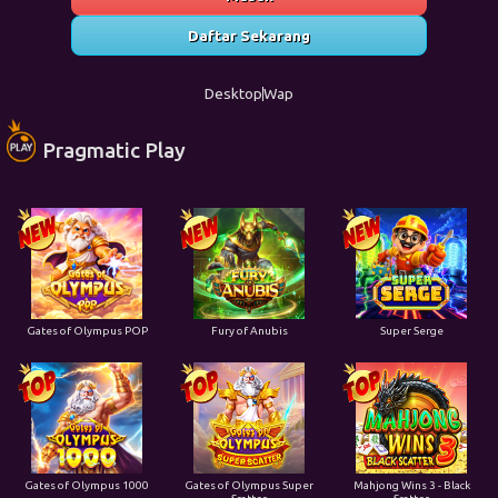
Daftar Sekarang
Desktop
Wap
Pragmatic Play
Gates of Olympus POP
Fury of Anubis
Super Serge
Gates of Olympus 1000
Gates of Olympus Super
Mahjong Wins 3 - Black