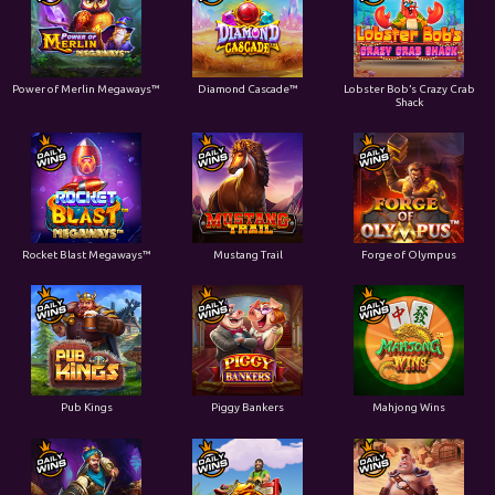
Power of Merlin Megaways™
Diamond Cascade™
Lobster Bob’s Crazy Crab
Shack
Rocket Blast Megaways™
Mustang Trail
Forge of Olympus
Pub Kings
Piggy Bankers
Mahjong Wins