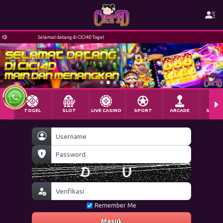
Selamat datang di CICI4D Togel
TOGEL
SLOT
LIVE CASINO
SPORT
ARCADE
SABU
Remember Me
Masuk