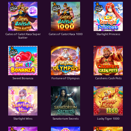
Gates of Gatot Kaca Super
Gates of Gatot Kaca 1000
Starlight Princess
Scatter
Sweet Bonanza
Fortune of Olympus
Caishens Cash Pots
Starlight Wins
Sanatorium Secrets
Lucky Tiger 1000