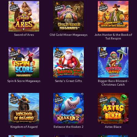
Sword of Ares
Old Gold Miner Megaways
John Hunter & the Book of
Tut Respin
Spin & Score Megaways
Santa's Great Gifts
Bigger Bass Blizzard -
Christmas Catch
Kingdom of Asgard
Release the Kraken 2
Aztec Blaze