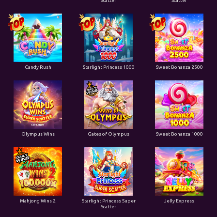
Scatter
Scatter
Candy Rush
Starlight Princess 1000
Sweet Bonanza 2500
Olympus Wins
Gates of Olympus
Sweet Bonanza 1000
Mahjong Wins 2
Starlight Princess Super
Jelly Express
Scatter