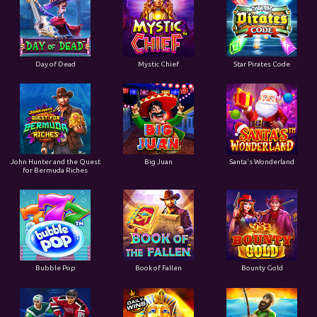
Day of Dead
Mystic Chief
Star Pirates Code
John Hunter and the Quest
Big Juan
Santa's Wonderland
for Bermuda Riches
Bubble Pop
Book of Fallen
Bounty Gold