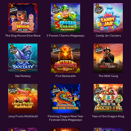
The Dog House Dice Show
5 Frozen Charms Megaways
Candy Jar Clusters
Sea Fantasy
Fire Stampede
The Wild Gang
Juicy Fruits Multihold
Floating Dragon New Year
Year of the Dragon King
Festival Ultra Megaways