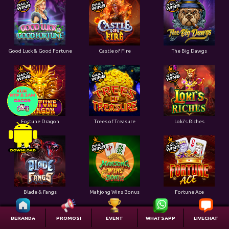
Good Luck & Good Fortune
Castle of Fire
The Big Dawgs
Fortune Dragon
Trees of Treasure
Loki’s Riches
Blade & Fangs
Mahjong Wins Bonus
Fortune Ace
BERANDA
PROMOSI
EVENT
WHATSAPP
LIVECHAT