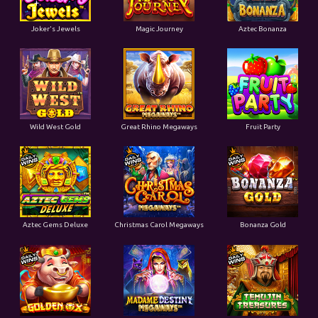
Joker's Jewels
Magic Journey
Aztec Bonanza
Wild West Gold
Great Rhino Megaways
Fruit Party
Aztec Gems Deluxe
Christmas Carol Megaways
Bonanza Gold