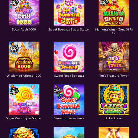
Sugar Rush 1000
Sweet Bonanza Super Scatter
Mahjong Wins - Gong Xi Fa
Cai
Wisdom of Athena 1000
Sweet Rush Bonanza
Tut’s Treasure Tower
Sugar Rush Super Scatter
Sweet Bonanza Xmas
Aztec Gems