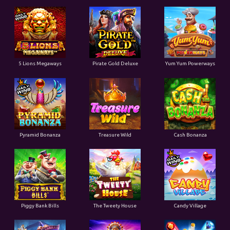
5 Lions Megaways
Pirate Gold Deluxe
Yum Yum Powerways
Pyramid Bonanza
Treasure Wild
Cash Bonanza
Piggy Bank Bills
The Tweety House
Candy Village