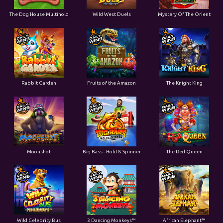
The Dog House Multihold
Wild West Duels
Mystery Of The Orient
Rabbit Garden
Fruits of the Amazon
The Knight King
Moonshot
Big Bass - Hold & Spinner
The Red Queen
Wild Celebrity Bus
3 Dancing Monkeys™
African Elephant™