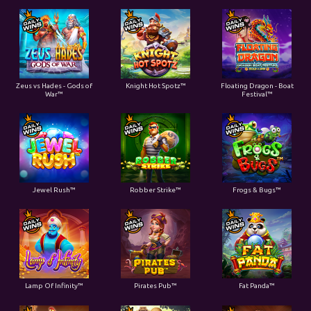
Zeus vs Hades - Gods of
Knight Hot Spotz™
Floating Dragon - Boat
War™
Festival™
Jewel Rush™
Robber Strike™
Frogs & Bugs™
Lamp Of Infinity™
Pirates Pub™
Fat Panda™