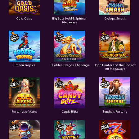
Gold Oasis
Big Bass Hold & Spinner
Cyclops Smash
Megaways
Frozen Tropics
8 Golden Dragon Challenge
John Hunter and the Book of
Tut Megaways
Fortunes of Aztec
Candy Blitz
Tundra’s Fortune