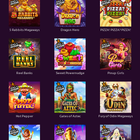
5 Rabbits Megaways
Dragon Hero
PIZZA! PIZZA? PIZZA!
Reel Banks
Sweet Powernudge
Pinup Girls
Hot Pepper
Gates of Aztec
Fury of Odin Megaways