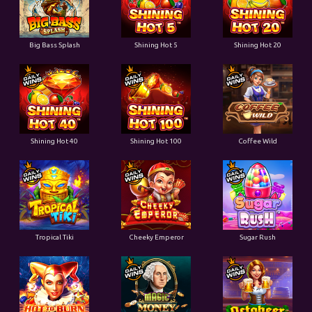
Big Bass Splash
Shining Hot 5
Shining Hot 20
Shining Hot 40
Shining Hot 100
Coffee Wild
Tropical Tiki
Cheeky Emperor
Sugar Rush