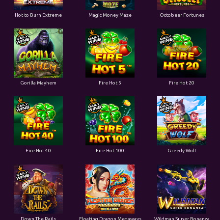
Hot to Burn Extreme
Magic Money Maze
Octobeer Fortunes
Gorilla Mayhem
Fire Hot 5
Fire Hot 20
Fire Hot 40
Fire Hot 100
Greedy Wolf
Down The Rails
Floating Dragon Megaways
Wildman Super Bonanza