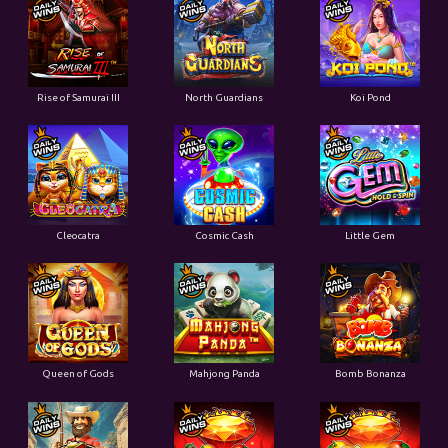
Rise of Samurai III
North Guardians
Koi Pond
Cleocatra
Cosmic Cash
Little Gem
Queen of Gods
Mahjong Panda
Bomb Bonanza