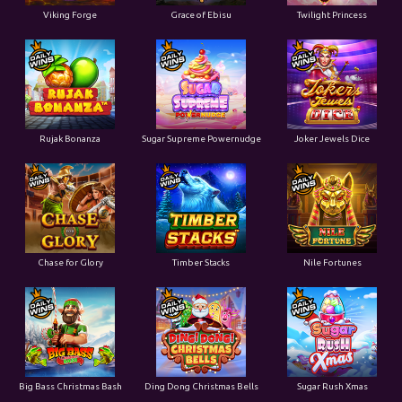
Viking Forge
Grace of Ebisu
Twilight Princess
Rujak Bonanza
Sugar Supreme Powernudge
Joker Jewels Dice
Chase for Glory
Timber Stacks
Nile Fortunes
Big Bass Christmas Bash
Ding Dong Christmas Bells
Sugar Rush Xmas