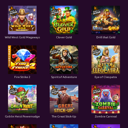
Wild West Gold Megaways
Clover Gold
Drill that Gold
Fire Strike 2
Spirit of Adventure
Eye of Cleopatra
Goblin Heist Powernudge
The Great Stick-Up
Zombie Carnival