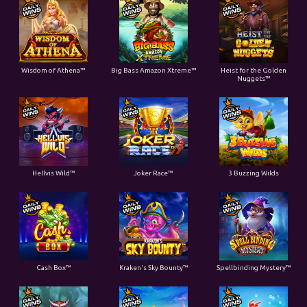
Wisdom of Athena™
Big Bass Amazon Xtreme™
Heist for the Golden
Nuggets™
Hellvis Wild™
Joker Race™
3 Buzzing Wilds
Cash Box™
Kraken's Sky Bounty™
Spellbinding Mystery™