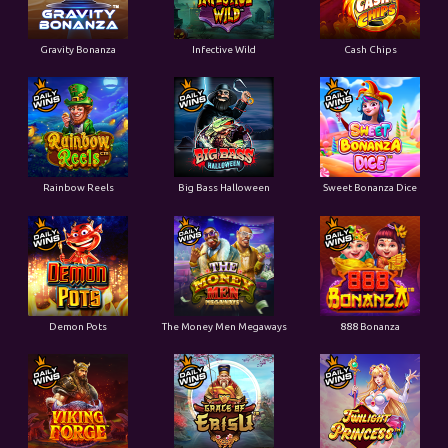
Gravity Bonanza
Infective Wild
Cash Chips
Rainbow Reels
Big Bass Halloween
Sweet Bonanza Dice
Demon Pots
The Money Men Megaways
888 Bonanza