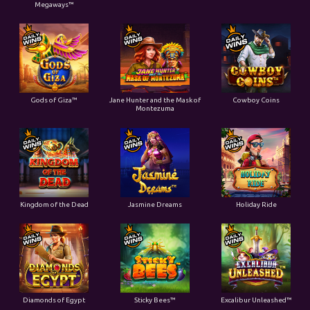
Megaways™
Gods of Giza™
Jane Hunter and the Mask of
Cowboy Coins
Montezuma
Kingdom of the Dead
Jasmine Dreams
Holiday Ride
Diamonds of Egypt
Sticky Bees™
Excalibur Unleashed™